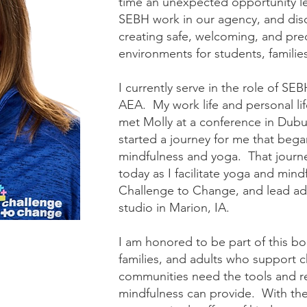
time an unexpected opportunity le
SEBH work in our agency, and dis
creating safe, welcoming, and pred
environments for students, famili
I currently serve in the role of 
AEA. My work life and personal lif
met Molly at a conference in Dub
started a journey for me that beg
mindfulness and yoga. That journe
today as I facilitate yoga and mindf
Challenge to Change, and lead adu
studio in Marion, IA.
I am honored to be part of this bo
families, and adults who support c
communities need the tools and r
mindfulness can provide. With th