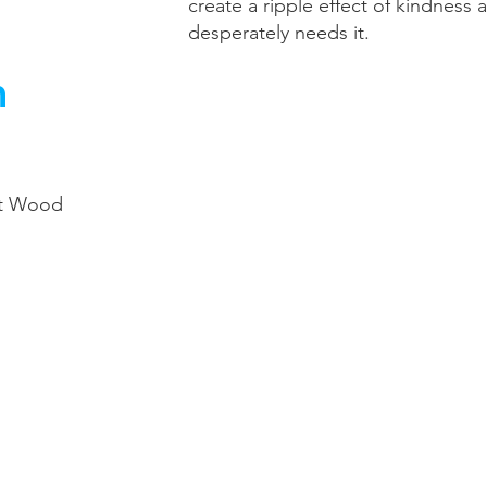
create a ripple effect of kindness 
desperately needs it.
h
nt Wood