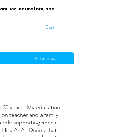
families, educators, and
Cart
Resources
t 30 years. My education
tion teacher and a family
 role supporting special
 Hills AEA. During that