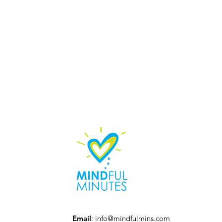
Email
:
info@mindfulmins.com