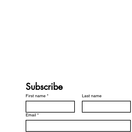
Subscribe 
First name
*
Last name
Email
*