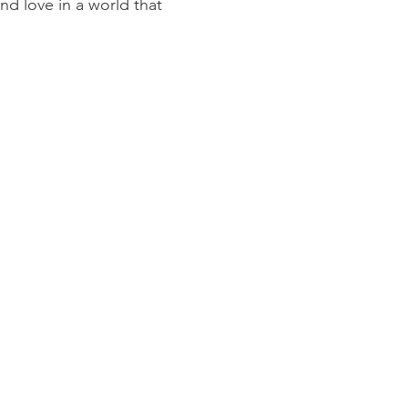
and love in a world that