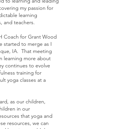
d to learning and leading
covering my passion for
ictable learning
es, and teachers.
SEBH Coach for Grant Wood
e started to merge as I
uque, IA. That meeting
an learning more about
y continues to evolve
ulness training for
lt yoga classes at a
ard, as our children,
hildren in our
esources that yoga and
ese resources, we can