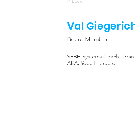
< Back
Val Giegeric
Board Member
SEBH Systems Coach- Gra
AEA, Yoga Instructor