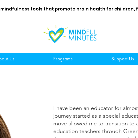
 mindfulness tools that promote brain health for children, 
bout Us
Programs
Support Us
I have been an educator for almos
journey started as a special educa
move allowed me to transition to a
education teachers through Green