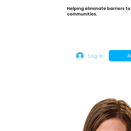
Helping eliminate barriers to
communities.
Log In
A