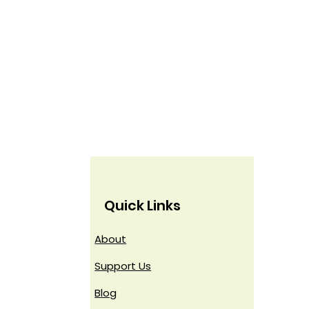
Quick Links
About
Support Us
Blog