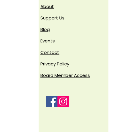
About
Support Us
Blog
Events
Contact
Privacy Policy
Board Member Access