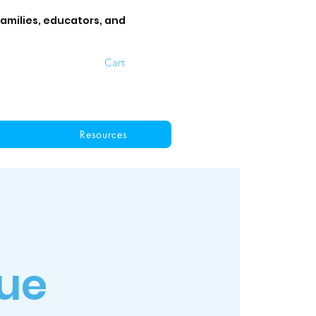
families, educators, and
Cart
Resources
ue