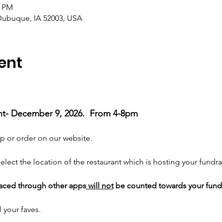
0 PM
ubuque, IA 52003, USA
ent
ht- December 9, 2026.  From 4-8pm 
p or order on our website. 
elect the location of the restaurant which is hosting your fundrai
laced through other apps
 will not
 be counted towards your fund
 your faves. 