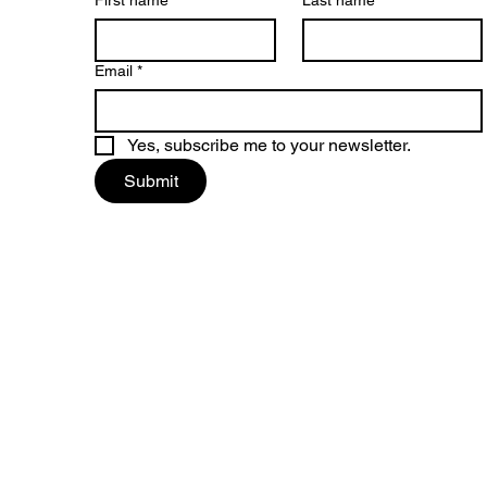
First name
*
Last name
Email
*
Yes, subscribe me to your newsletter.
Submit