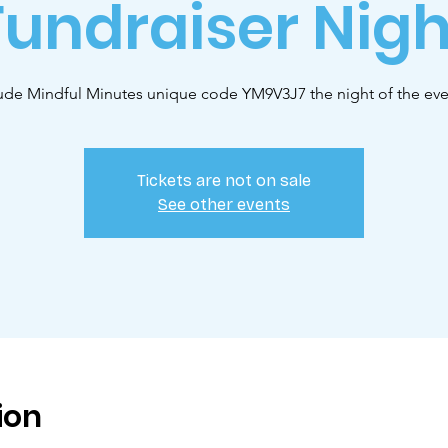
Fundraiser Nigh
lude Mindful Minutes unique code YM9V3J7 the night of the ev
Tickets are not on sale
See other events
ion