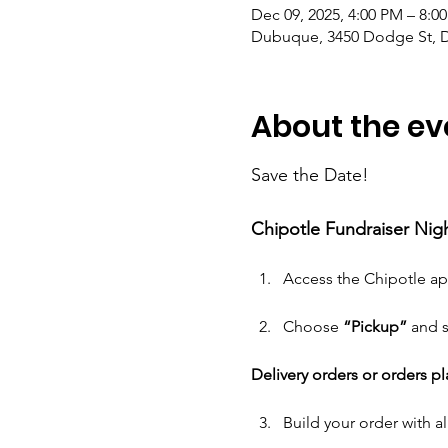
Dec 09, 2025, 4:00 PM – 8:0
Dubuque, 3450 Dodge St, D
About the ev
Save the Date! 
Chipotle Fundraiser Nig
Access the Chipotle ap
Choose 
“Pickup” 
and s
Delivery orders or orders p
Build your order with all