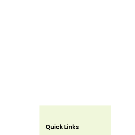
Quick Links