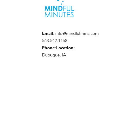
Email
:
info@mindfulmins.com
563.542.1168
Phone
:
Location:
Dubuque, IA