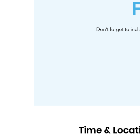
Don’t forget to inc
Time & Locat