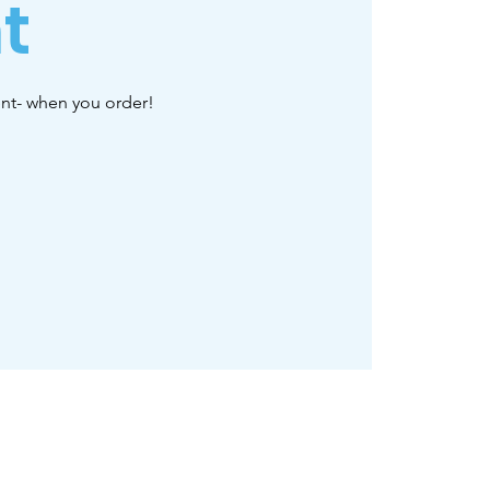
t
ent- when you order!