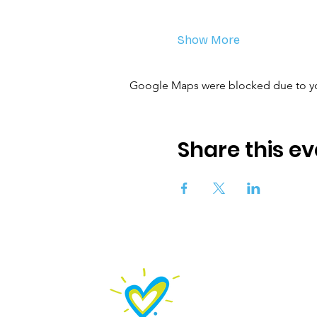
Show More
Google Maps were blocked due to your
Share this ev