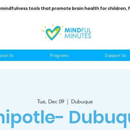
 mindfulness tools that promote brain health for children, 
bout Us
Programs
Support Us
Tue, Dec 09
  |  
Dubuque
hipotle- Dubuq