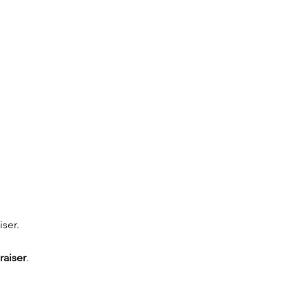
ser. 
raiser
. 