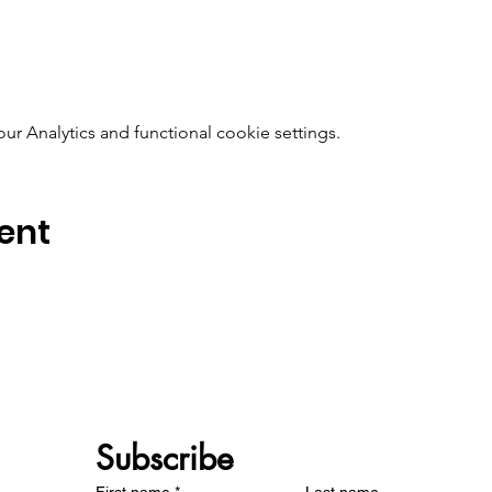
 Analytics and functional cookie settings.
ent
Subscribe 