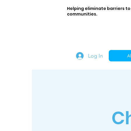
Helping eliminate barriers to
communities.
Log In
A
C