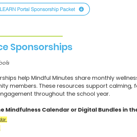
LEARN Portal Sponsorship Packet
rce Sponsorships
ools
ships help Mindful Minutes share monthly wellness 
ty members. These resources support calming, fo
ngagement throughout the school year.
e Mindfulness Calendar or Digital Bundles in the
ndar
t