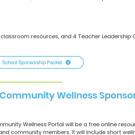
 classroom resources, and 4 Teacher Leadership C
School Sponsorship Packet
/ Community Wellness Sponso
munity Wellness Portal will be a free online resou
 and community members. It will include short well