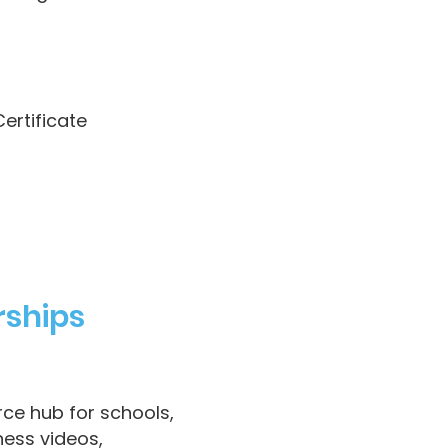
ertificate
rships
rce hub for schools,
ness videos,