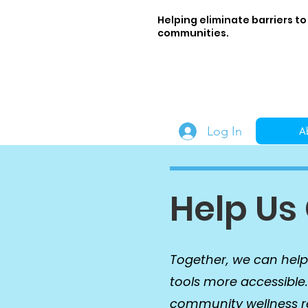
Helping eliminate barriers to
communities.
Log In
A
Help Us
Together, we can help
tools more accessible
community wellness res