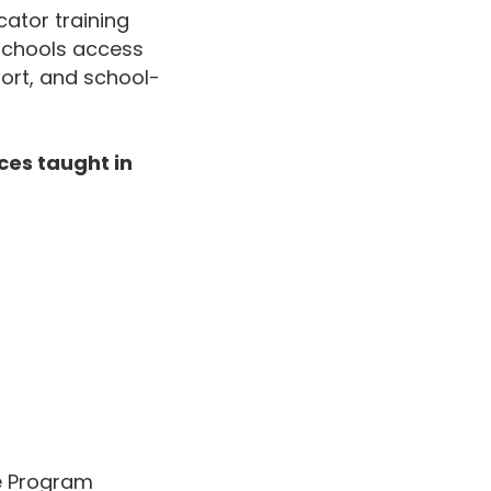
ator training
 schools access
port, and school-
ces taught in
te Program