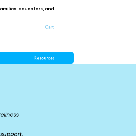
families, educators, and
Cart
Resources
ellness
,
 support.