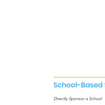
School-Based 
Directly Sponsor a School