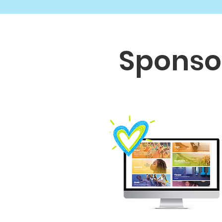
Sponso