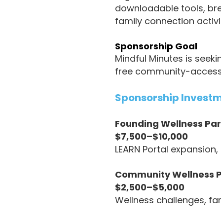
downloadable tools, brea
family connection activ
Sponsorship Goal
Mindful Minutes is seek
free community-access po
Sponsorship Invest
Founding Wellness Par
$7,500–$10,000
LEARN Portal expansion
Community Wellness P
$2,500–$5,000
Wellness challenges, fa