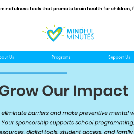
 mindfulness tools that promote brain health for children, 
bout Us
Programs
Support Us
 Grow Our Impact
 eliminate barriers and make preventive mental w
. Your sponsorship supports school programming
ources, digital tools, student access, and family