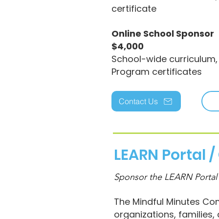
certificate
Online School Sponsor
$4,000
School-wide curriculum,
Program certificates
Contact Us
LEARN Portal 
Sponsor the LEARN Portal
The Mindful Minutes Com
organizations, families,