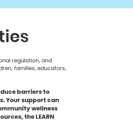
ties
nal regulation, and
dren, families, educators,
duce barriers to
s. Your support can
ommunity wellness
esources, the LEARN