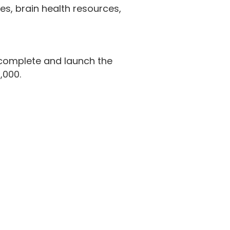
ies, brain health resources,
 complete and launch the
,000.