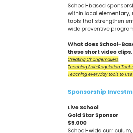
School-based sponsorshi
within local elementary,
tools that strengthen em
wide preventive progra
What does School-Based
these short video clips
Creating Changemakers
Teaching Self-Regulation Tech
Teaching everyday tools to use f
Sponsorship Investm
Live School
Gold Star Sponsor
$9,000
School-wide curriculum, 