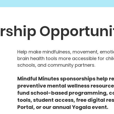
rship Opportuni
Help make mindfulness, movement, emotio
brain health tools more accessible for chil
schools, and community partners.
Mindful Minutes sponsorships help re
preventive mental wellness resource
fund school-based programming, c
tools, student access, free digital r
Portal, or our annual Yogala event.