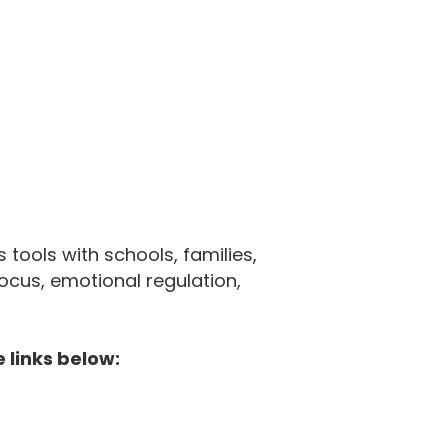
tools with schools, families,
cus, emotional regulation,
 links below: