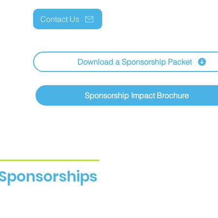
Contact Us
Download a Sponsorship Packet
Sponsorship Impact Brochure
Sponsorships