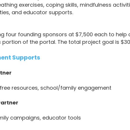
thing exercises, coping skills, mindfulness activit
ities, and educator supports.
ing four founding sponsors at $7,500 each to help
rtion of the portal. The total project goal is $30
ment Supports
tner
, free resources, school/family engagement
artner
mily campaigns, educator tools