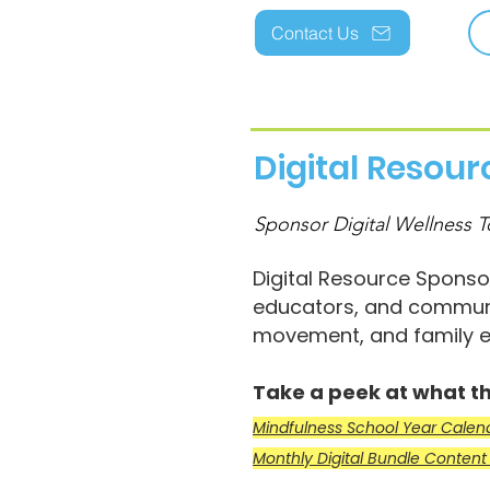
Contact Us
Digital Resou
Sponsor Digital Wellness T
Digital Resource Sponsor
educators, and communi
movement, and family e
Take a peek at what th
Mindfulness School Year Cale
Monthly Digital Bundle Conten