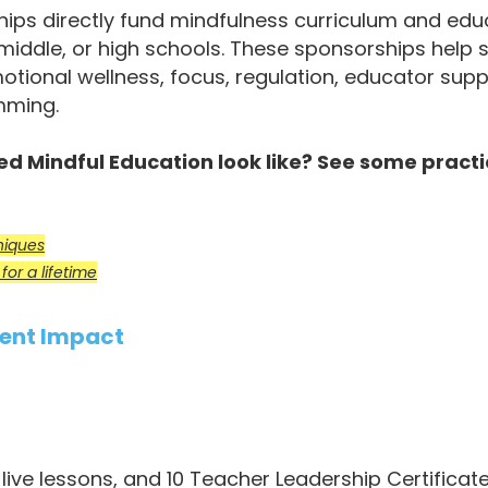
ps directly fund mindfulness curriculum and educ
 middle, or high schools. These sponsorships help
otional wellness, focus, regulation, educator sup
mming.
 Mindful Education look like? See some practi
.
niques
or a lifetime
ent Impact
live lessons, and 10 Teacher Leadership Certifica