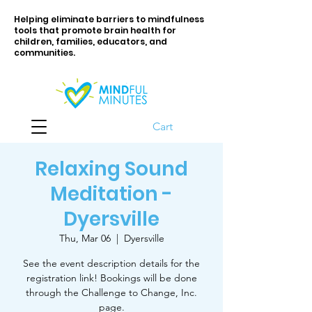
Helping eliminate barriers to mindfulness
tools that promote brain health for
children, families, educators, and
communities.
Cart
Relaxing Sound
Meditation -
Dyersville
Thu, Mar 06
  |  
Dyersville
See the event description details for the
registration link! Bookings will be done
through the Challenge to Change, Inc.