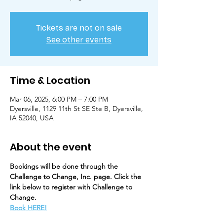
Tickets are not on sale
See other events
Time & Location
Mar 06, 2025, 6:00 PM – 7:00 PM
Dyersville, 1129 11th St SE Ste B, Dyersville,
IA 52040, USA
About the event
Bookings will be done through the 
Challenge to Change, Inc. page. Click the 
link below to register with Challenge to 
Change. 
Book HERE!