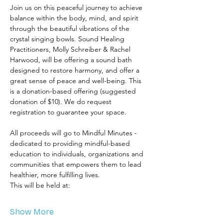
Join us on this peaceful journey to achieve 
balance within the body, mind, and spirit 
through the beautiful vibrations of the 
crystal singing bowls. Sound Healing 
Practitioners, Molly Schreiber & Rachel 
Harwood, will be offering a sound bath 
designed to restore harmony, and offer a 
great sense of peace and well-being. This 
is a donation-based offering (suggested 
donation of $10). We do request 
registration to guarantee your space.  
All proceeds will go to Mindful Minutes - 
dedicated to providing mindful-based 
education to individuals, organizations and 
communities that empowers them to lead 
healthier, more fulfilling lives. 
This will be held at: 
Show More