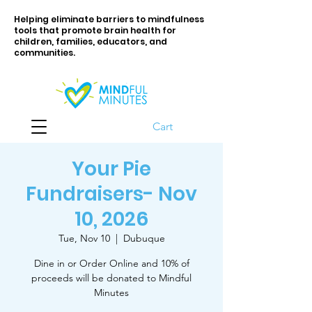
Helping eliminate barriers to mindfulness
tools that promote brain health for
children, families, educators, and
communities.
Cart
Your Pie
Fundraisers- Nov
10, 2026
Tue, Nov 10
  |  
Dubuque
Dine in or Order Online and 10% of
proceeds will be donated to Mindful
Minutes