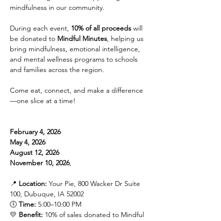
mindfulness in our community.
During each event, 
10% of all proceeds
 will 
be donated to 
Mindful Minutes
, helping us 
bring mindfulness, emotional intelligence, 
and mental wellness programs to schools 
and families across the region.
Come eat, connect, and make a difference
—one slice at a time!
February 4, 2026
May 4, 2026
August 12, 2026
November 10, 2026
, 
📍 
Location:
 Your Pie, 800 Wacker Dr Suite 
100, Dubuque, IA 52002
🕔 
Time:
 5:00–10:00 PM
💛 
Benefit:
 10% of sales donated to Mindful 