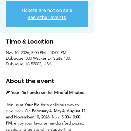
Tickets are not on sale
See other events
Time & Location
Nov 10, 2026, 5:00 PM – 10:00 PM
Dubuque, 800 Wacker Dr Suite 100,
Dubuque, IA 52002, USA
About the event
🍕 Your Pie Fundraiser for Mindful Minutes
Join us at 
Your Pie
 for a delicious way to 
give back!On 
February 4, May 4, August 12, 
and November 10, 2026
, from 
5:00–10:00 
PM
, enjoy your favorite handcrafted pizzas, 
salads, and gelato while supporting 