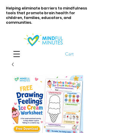
Helping eliminate barriers to mindfulness
tools that promote brain health for
children, families, educators, and
communities.
Cart