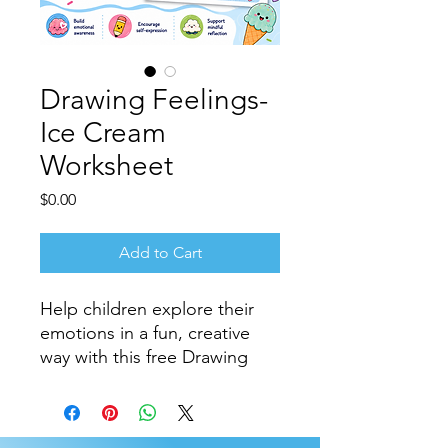
Drawing Feelings-
Ice Cream
Worksheet
Price
$0.00
Add to Cart
Help children explore their
emotions in a fun, creative
way with this free Drawing
Feelings Ice Cream
Worksheet.