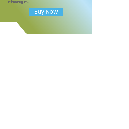
change.
Includes:
• Drawing feelings ice cream
Buy Now
cone activity
• Feeling word bank
• Reflection writing prompt
• Mindful toppings check-in
• Favorite feeling flavor
prompt
• Kid-friendly printable design
Use this worksheet to help
children build emotional
awareness, self-expression,
reflection skills, and
mindfulness in a playful and
approachable way.
Short Store Description