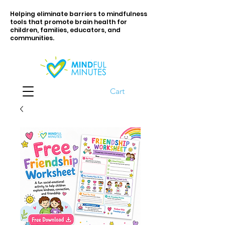
Helping eliminate barriers to mindfulness
tools that promote brain health for
children, families, educators, and
communities.
Cart