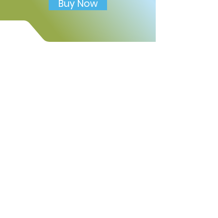
Includes:
Buy Now
• Draw your friend activity
• Good friend reflection
prompt
• Friendship feelings check-in
• Kind actions friends can
practice
• Thank-you writing section
• Friendship promise prompt
• Mindful moment reflection
Use this worksheet to help
children build emotional
awareness, practice kindness,
strengthen social skills, and
celebrate meaningful
friendships.