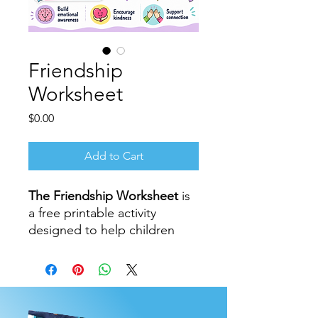
Friendship
Worksheet
Price
$0.00
Add to Cart
The Friendship Worksheet
is
a free printable activity
designed to help children
explore kindness,
connection, gratitude, and
what it means to be a good
friend.