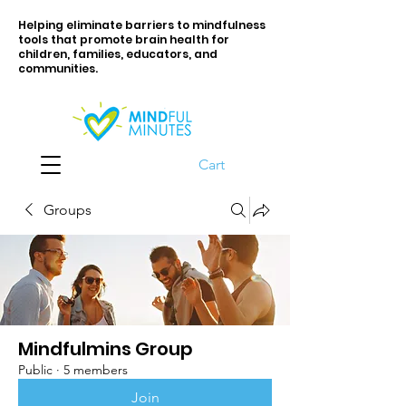
Helping eliminate barriers to mindfulness
tools that promote brain health for
children, families, educators, and
communities.
Cart
Groups
Mindfulmins Group
Public
·
5 members
Join