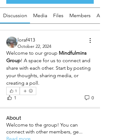
Discussion
Media
Files
Members
About
loraf413
October 22, 2024
Welcome to our group 
Mindfulmins 
Group
! A space for us to connect and 
share with each other. Start by posting 
your thoughts, sharing media, or 
creating a poll.
1
1
0
About
Welcome to the group! You can
connect with other members, ge
...
Read more