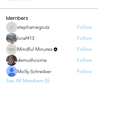
Members
stephaniegrutz
Follow
stephaniegrutz
loraf413
Follow
Mindful Minutes
Follow
Mindful Minutes
demuthcorrie
Follow
Molly Schreiber
Follow
See All Members (5)
Email
: