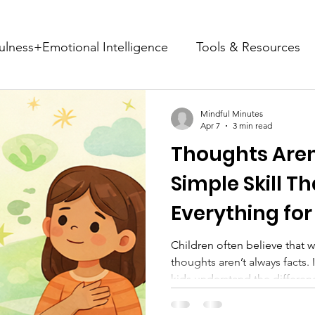
ulness+Emotional Intelligence
Tools & Resources
Life Transition Support
Stories & Community Impa
Mindful Minutes
Apr 7
3 min read
Thoughts Aren’
Mindful Mondays
Simple Skill T
Everything for
Children often believe that w
thoughts aren’t always facts. 
kids understand the differe
feelings, and how simple too
cards can support emotional