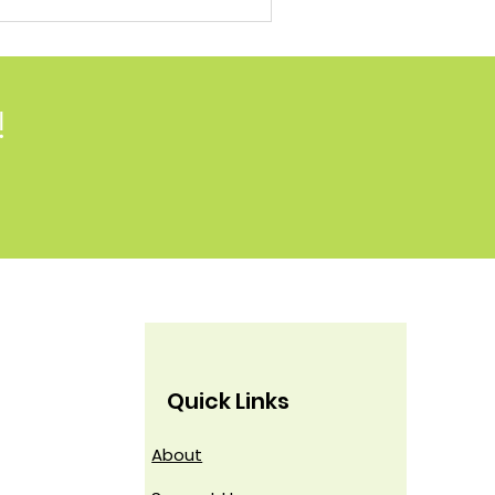
!
Quick Links
About