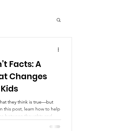
ct
t Facts: A
hat Changes
 Kids
hat they think is true—but
In this post, learn how to help
nce between thoughts and
ls like mantras and mantra
 awareness and regulation.