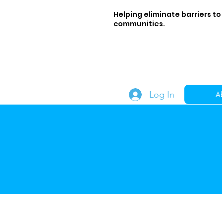
Helping eliminate barriers to
communities.
Log In
A