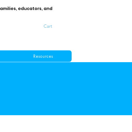
families, educators, and
Cart
Resources