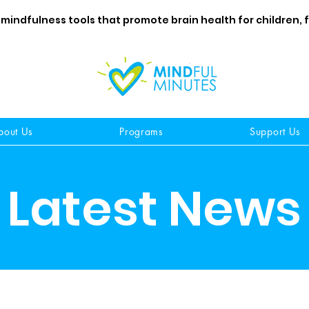
 mindfulness tools that promote brain health for children, 
bout Us
Programs
Support Us
Latest News