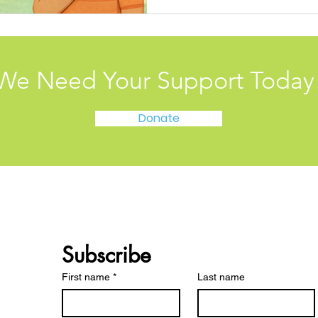
We Need Your Support Today
Donate
Subscribe 
First name
*
Last name