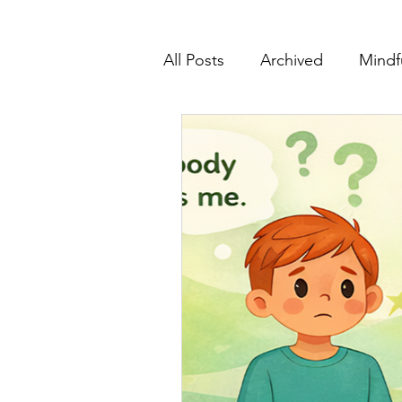
All Posts
Archived
Mindf
Educators & Classrooms
Support & Partnerships